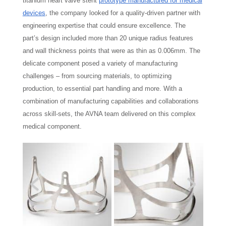
titanium heart valve stent
prototype manufactured for medical
devices
, the company looked for a quality-driven partner with
engineering expertise that could ensure excellence. The
part’s design included more than 20 unique radius features
and wall thickness points that were as thin as 0.006mm. The
delicate component posed a variety of manufacturing
challenges – from sourcing materials, to optimizing
production, to essential part handling and more. With a
combination of manufacturing capabilities and collaborations
across skill-sets, the AVNA team delivered on this complex
medical component.