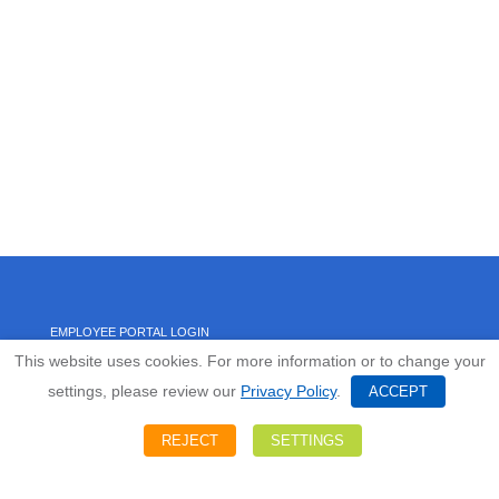
EMPLOYEE PORTAL LOGIN
This website uses cookies. For more information or to change your
settings, please review our
Privacy Policy
.
HOME
ACCEPT
REJECT
SETTINGS
ABOUT US