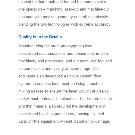
shaped the bar stock and formed the component in
one operation ­– matching laser-cut and machine-cut
contours with precise geometry control, seamlessly
blending the two technologies with extreme accuracy.
Quality is in the Details
Manufacturing the stent prototype required
specialized customizations and refinements in both
machinery and processes, and our team was focused
on compliance and quality at every stage. Our
engineers also developed a unique coolant flow
system to address laser heat and slag – custom
mixing gasses to ensure the laser would cut cleanly
and without material discoloration.The delicate design
and thin material also required the development of
specialized handling procedures, moving finished
parts off the equipment without distortion or damage.