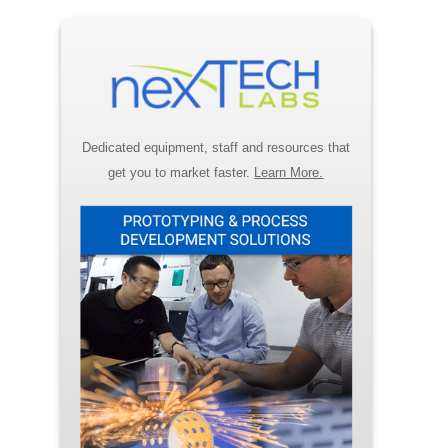
Dedicated equipment, staff and resources that
get you to market faster.
Learn More.