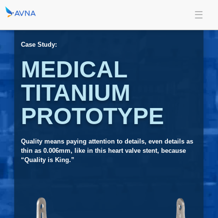
Case Study:
MEDICAL
TITANIUM
PROTOTYPE
Quality means paying attention to details, even details as
thin as 0.006mm, like in this heart valve stent, because
“Quality is King.”