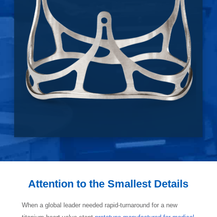
Attention to the Smallest Details
When a global leader needed rapid-turnaround for a new