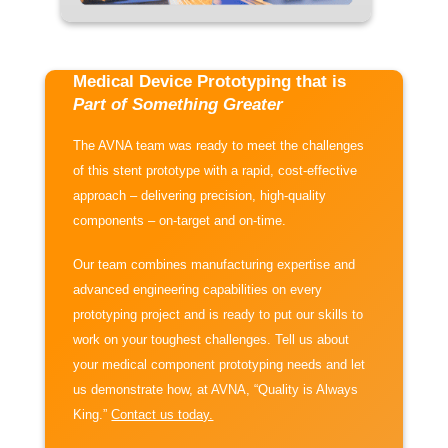
Medical Device Prototyping that is
Part of Something Greater
The AVNA team was ready to meet the challenges
of this stent prototype with a rapid, cost-effective
approach – delivering precision, high-quality
components – on-target and on-time.
Our team combines manufacturing expertise and
advanced engineering capabilities on every
prototyping project and is ready to put our skills to
work on your toughest challenges. Tell us about
your medical component prototyping needs and let
us demonstrate how, at AVNA, “Quality is Always
King.”
Contact us today.