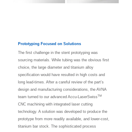
Prototyping Focused on Solutions
The first challenge in the stent prototyping was
sourcing materials. While tubing was the obvious first
choice, the large diameter and titanium alloy
specification would have resulted in high costs and
long lead-times. After a careful review of the part’s
design and manufacturing considerations, the AVNA
TM
team turned to our advanced Accu-LaserSwiss
CNC machining with integrated laser cutting
technology. A solution was developed to produce the
prototype from more readily available, and lower-cost,
titanium bar stock. The sophisticated process