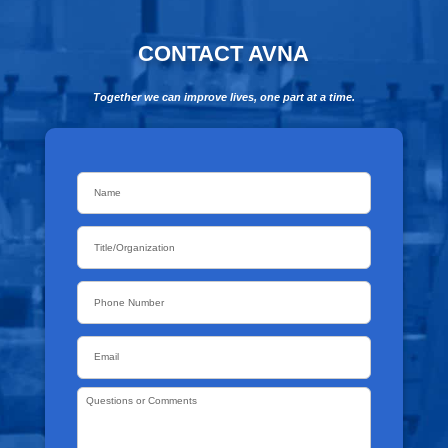
CONTACT AVNA
Together we can improve lives, one part at a time.
Name
*
Title/Organization
Phone
Email
*
Questions
or
Comments
*