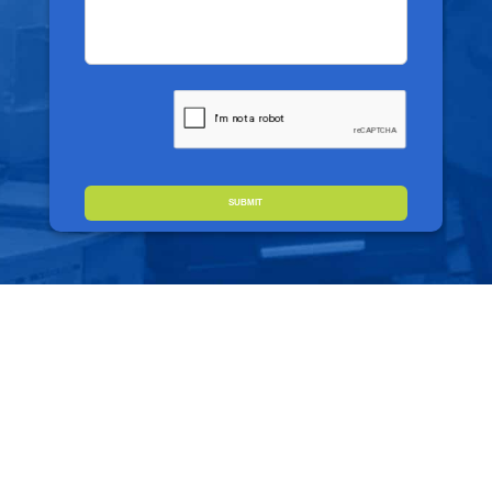
CAPTCHA