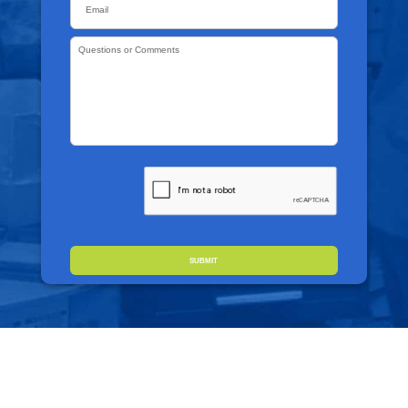
Questions
or
Comments
*
CAPTCHA