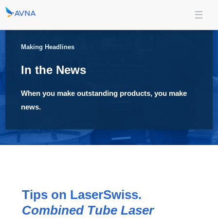
Making Headlines
In the News
When you make outstanding products, you make
news.
Tips on LaserSwiss.
Combined Tube Laser