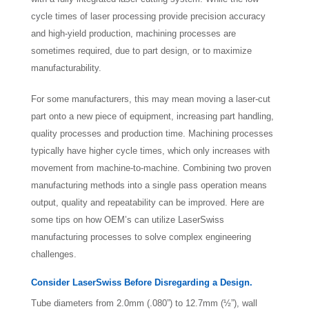
cycle times of laser processing provide precision accuracy
and high-yield production, machining processes are
sometimes required, due to part design, or to maximize
manufacturability.
For some manufacturers, this may mean moving a laser-cut
part onto a new piece of equipment, increasing part handling,
quality processes and production time. Machining processes
typically have higher cycle times, which only increases with
movement from machine-to-machine. Combining two proven
manufacturing methods into a single pass operation means
output, quality and repeatability can be improved. Here are
some tips on how OEM’s can utilize LaserSwiss
manufacturing processes to solve complex engineering
challenges.
Consider LaserSwiss Before Disregarding a Design.
Tube diameters from 2.0mm (.080”) to 12.7mm (½”), wall