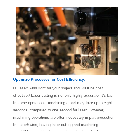
Optimize Processes for Cost Efficiency.
Is LaserSwiss right for your project and will it be cost
effective? Laser cutting is not only highly-accurate, it’s fast.
In some operations, machining a part may take up to eight
seconds, compared to one second for laser. However,
machining operations are often necessary in part production.
In LaserSwiss, having laser cutting and machining