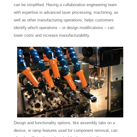
can be simplified. Having a collaborative engineering team
with expertise in advanced laser processing, machining, as
well as other manufacturing operations, helps customers
identify which operations – or design modifications – can
lower costs and increase manufacturability.
Design and functionality options, like assembly tabs on a
device, or ramp features used for component removal, can