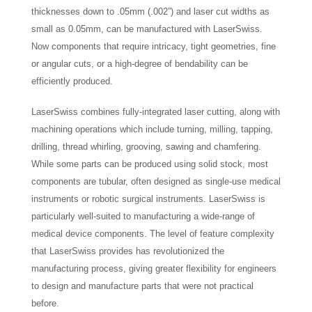
thicknesses down to .05mm (.002”) and laser cut widths as
small as 0.05mm, can be manufactured with LaserSwiss.
Now components that require intricacy, tight geometries, fine
or angular cuts, or a high-degree of bendability can be
efficiently produced.
LaserSwiss combines fully-integrated laser cutting, along with
machining operations which include turning, milling, tapping,
drilling, thread whirling, grooving, sawing and chamfering.
While some parts can be produced using solid stock, most
components are tubular, often designed as single-use medical
instruments or robotic surgical instruments. LaserSwiss is
particularly well-suited to manufacturing a wide-range of
medical device components. The level of feature complexity
that LaserSwiss provides has revolutionized the
manufacturing process, giving greater flexibility for engineers
to design and manufacture parts that were not practical
before.