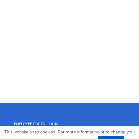
EMPLOYEE PORTAL LOGIN
This website uses cookies. For more information or to change your