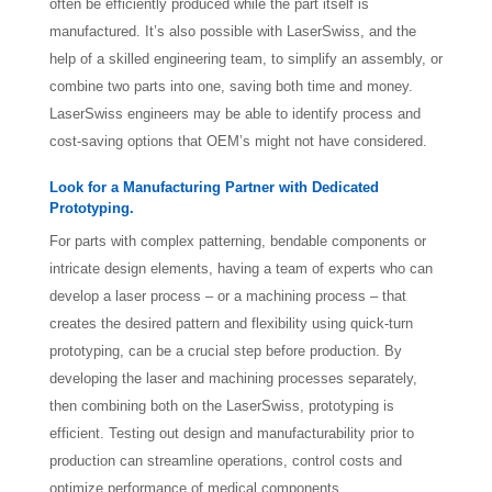
often be efficiently produced while the part itself is
manufactured. It’s also possible with LaserSwiss, and the
help of a skilled engineering team, to simplify an assembly, or
combine two parts into one, saving both time and money.
LaserSwiss engineers may be able to identify process and
cost-saving options that OEM’s might not have considered.
Look for a Manufacturing Partner with Dedicated
Prototyping.
For parts with complex patterning, bendable components or
intricate design elements, having a team of experts who can
develop a laser process – or a machining process – that
creates the desired pattern and flexibility using quick-turn
prototyping, can be a crucial step before production. By
developing the laser and machining processes separately,
then combining both on the LaserSwiss, prototyping is
efficient. Testing out design and manufacturability prior to
production can streamline operations, control costs and
optimize performance of medical components.