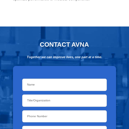
CONTACT AVNA
Together we can improve lives, one part at a time.
Name
*
Title/Organization
Phone
Email
*