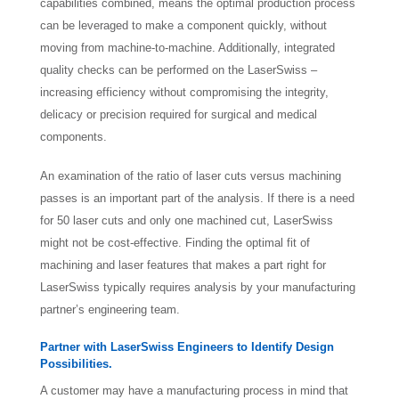
capabilities combined, means the optimal production process
can be leveraged to make a component quickly, without
moving from machine-to-machine. Additionally, integrated
quality checks can be performed on the LaserSwiss –
increasing efficiency without compromising the integrity,
delicacy or precision required for surgical and medical
components.
An examination of the ratio of laser cuts versus machining
passes is an important part of the analysis. If there is a need
for 50 laser cuts and only one machined cut, LaserSwiss
might not be cost-effective. Finding the optimal fit of
machining and laser features that makes a part right for
LaserSwiss typically requires analysis by your manufacturing
partner’s engineering team.
Partner with LaserSwiss Engineers to Identify Design
Possibilities.
A customer may have a manufacturing process in mind that