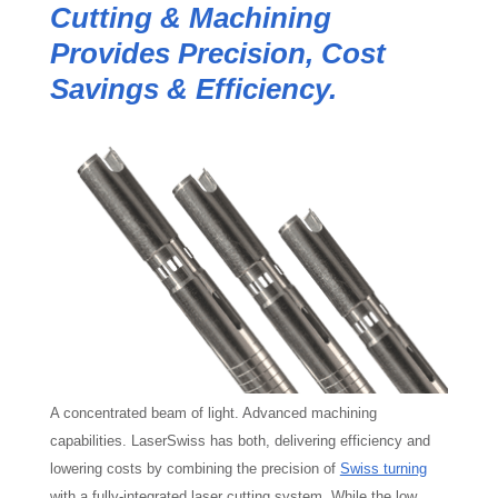
Cutting & Machining
Provides Precision, Cost
Savings & Efficiency.
A concentrated beam of light. Advanced machining
capabilities. LaserSwiss has both, delivering efficiency and
lowering costs by combining the precision of
Swiss turning
with a fully-integrated laser cutting system. While the low