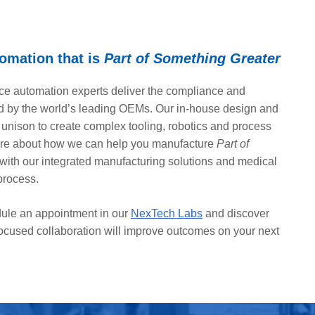
omation that is
Part of Something Greater
e automation experts deliver the compliance and
 by the world’s leading OEMs. Our in-house design and
 unison to create complex tooling, robotics and process
ore about how we can help you manufacture
Part of
with our integrated manufacturing solutions and medical
process.
ule an appointment in our
NexTech Labs
and discover
ocused collaboration will improve outcomes on your next