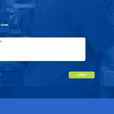
 time.