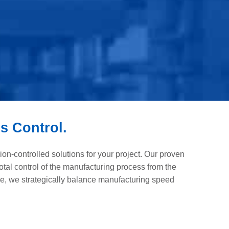
s Control.
n-controlled solutions for your project. Our proven
otal control of the manufacturing process from the
e, we strategically balance manufacturing speed