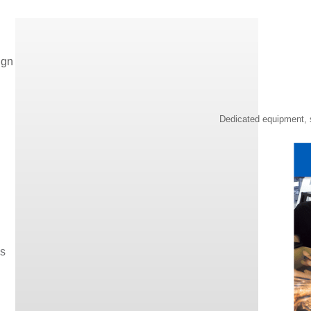
ign
Dedicated equipment, s
os