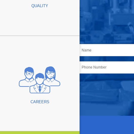
QUALITY
Name
*
Phone
CAPTCHA
CAREERS