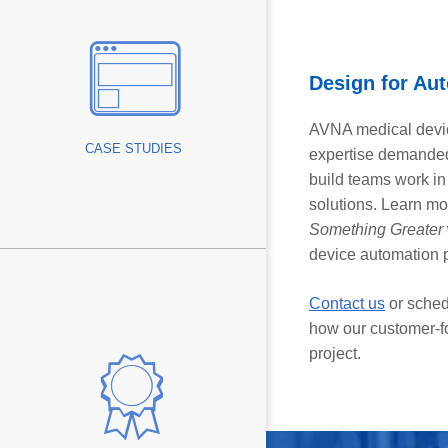
ice
ies
ototype
Design for Aut
vings
AVNA medical devic
CASE STUDIES
expertise demanded
build teams work in
rt
solutions. Learn m
Something Greater
device automation 
Contact us
or sched
how our customer-f
llence
project.
s