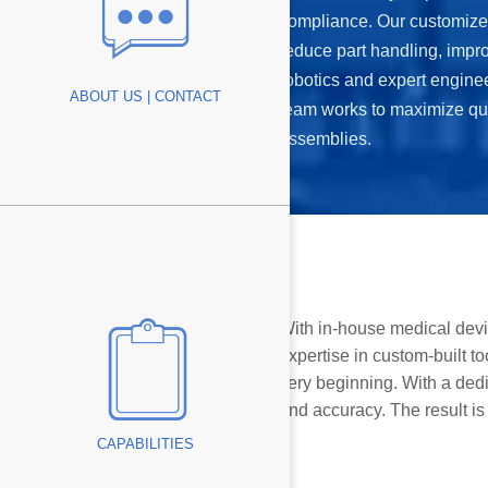
compliance. Our customize
reduce part handling, impr
antage
robotics and expert engine
ABOUT US | CONTACT
team works to maximize qu
assemblies.
With in-house medical devi
expertise in custom-built t
very beginning. With a de
and accuracy. The result is
CAPABILITIES