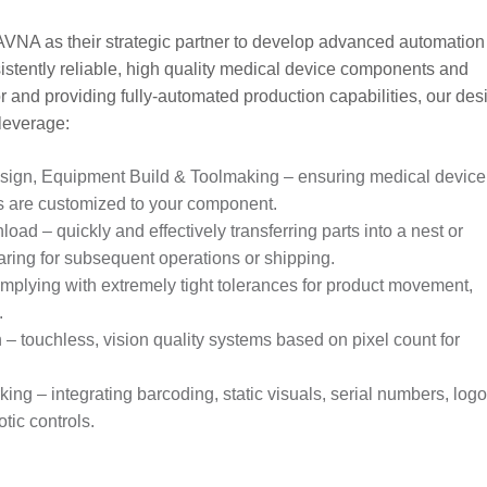
VNA as their strategic partner to develop advanced automation
istently reliable, high quality medical device components and
 and providing fully-automated production capabilities, our des
 leverage:
sign, Equipment Build & Toolmaking – ensuring medical device
 are customized to your component.
ad – quickly and effectively transferring parts into a nest or
aring for subsequent operations or shipping.
mplying with extremely tight tolerances for product movement,
.
– touchless, vision quality systems based on pixel count for
ng – integrating barcoding, static visuals, serial numbers, log
tic controls.