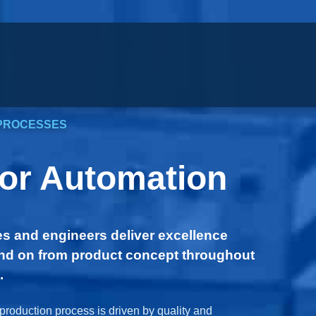
PROCESSES
for Automation
s and engineers deliver excellence
d on from product concept throughout
.
production process is driven by quality and