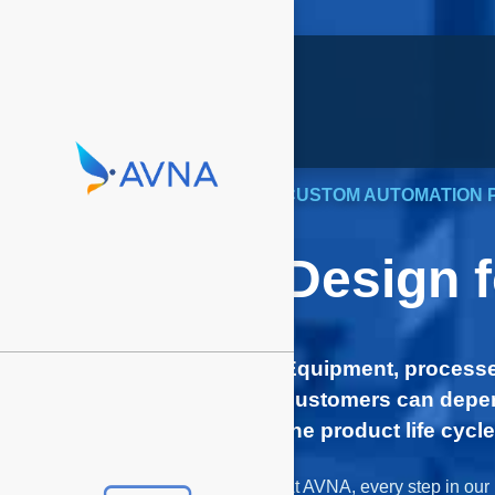
CUSTOM AUTOMATION 
Design 
Equipment, processe
customers can depen
the product life cycle
At AVNA, every step in our 