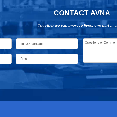
CONTACT AVNA
Together we can improve lives, one part at a
Title/Organization
Questions
or
Comments
*
Email
*