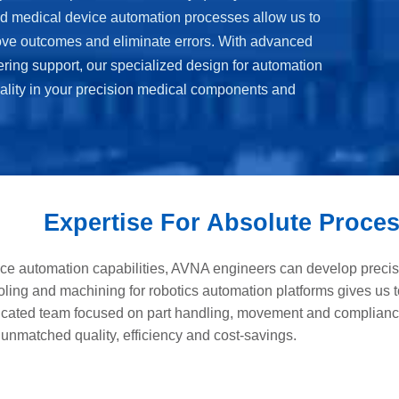
d medical device automation processes allow us to
ove outcomes and eliminate errors. With advanced
ering support, our specialized design for automation
ality in your precision medical components and
Expertise For Absolute Proces
ce automation capabilities, AVNA engineers can develop precisio
ooling and machining for robotics automation platforms gives us t
dicated team focused on part handling, movement and complianc
 unmatched quality, efficiency and cost-savings.