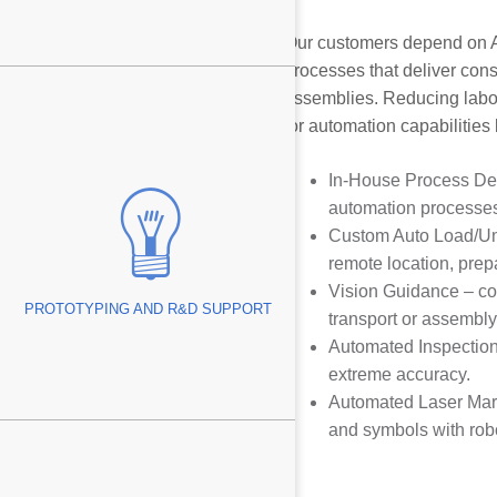
Our customers depend on A
processes that deliver cons
assemblies. Reducing labor
Swiss™
for automation capabilities
In-House Process De
automation processes
Custom Auto Load/Unlo
remote location, prep
ing Edges
Vision Guidance – co
PROTOTYPING AND R&D SUPPORT
transport or assembly
Managers
Automated Inspection 
g
extreme accuracy.
Automated Laser Marki
Tube
and symbols with robo