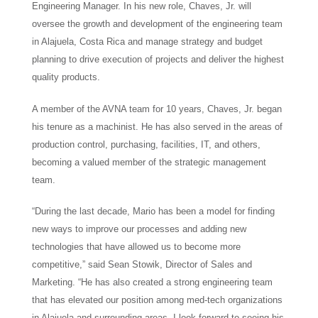
Engineering Manager. In his new role, Chaves, Jr. will
oversee the growth and development of the engineering team
in Alajuela, Costa Rica and manage strategy and budget
planning to drive execution of projects and deliver the highest
quality products.
A member of the AVNA team for 10 years, Chaves, Jr. began
his tenure as a machinist. He has also served in the areas of
production control, purchasing, facilities, IT, and others,
becoming a valued member of the strategic management
team.
“During the last decade, Mario has been a model for finding
new ways to improve our processes and adding new
technologies that have allowed us to become more
competitive,” said Sean Stowik, Director of Sales and
Marketing. “He has also created a strong engineering team
that has elevated our position among med-tech organizations
in Alajuela and surrounding areas. I look forward to seeing his