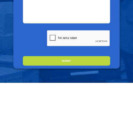
CAPTCHA