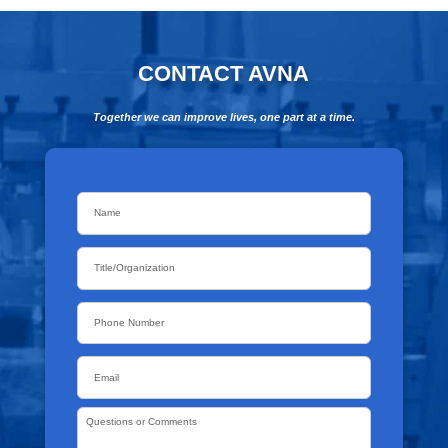
CONTACT AVNA
Together we can improve lives, one part at a time.
Name
*
Title/Organization
Phone
Email
*
Questions
or
Comments
*