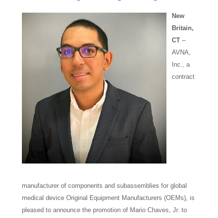
New
Britain,
CT
–
AVNA,
Inc., a
contract
manufacturer of components and subassemblies for global
medical device Original Equipment Manufacturers (OEMs), is
pleased to announce the promotion of Mario Chaves, Jr. to