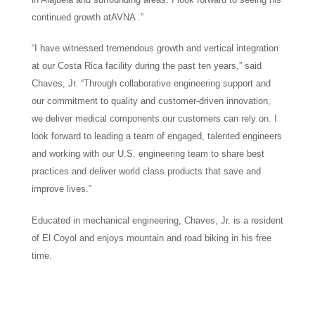
continued growth atAVNA .”
“I have witnessed tremendous growth and vertical integration
at our Costa Rica facility during the past ten years,” said
Chaves, Jr. “Through collaborative engineering support and
our commitment to quality and customer-driven innovation,
we deliver medical components our customers can rely on. I
look forward to leading a team of engaged, talented engineers
and working with our U.S. engineering team to share best
practices and deliver world class products that save and
improve lives.”
Educated in mechanical engineering, Chaves, Jr. is a resident
of El Coyol and enjoys mountain and road biking in his free
time.