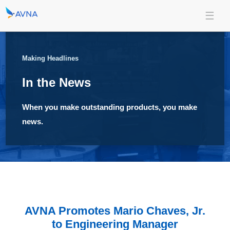
Making Headlines
In the News
When you make outstanding products, you make
news.
AVNA Promotes Mario Chaves, Jr.
to Engineering Manager