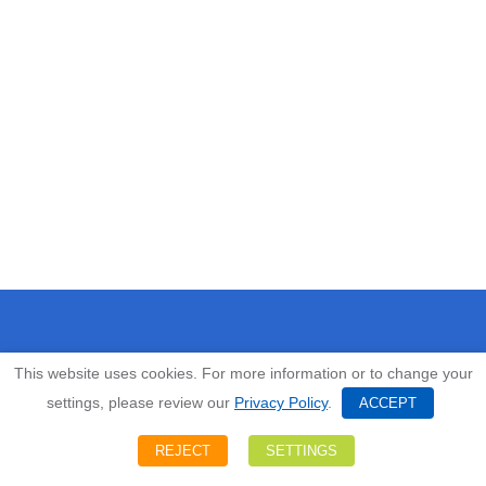
EMPLOYEE PORTAL LOGIN
This website uses cookies. For more information or to change your
settings, please review our
Privacy Policy
.
ACCEPT
HOME
REJECT
SETTINGS
ABOUT US