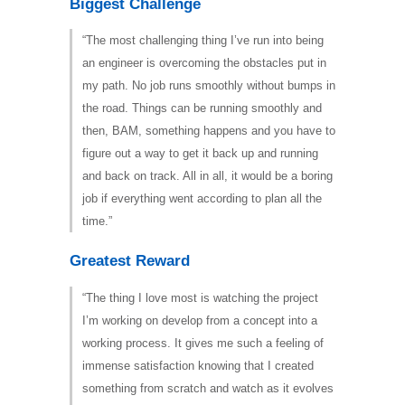
Biggest Challenge
“The most challenging thing I’ve run into being
an engineer is overcoming the obstacles put in
my path. No job runs smoothly without bumps in
the road. Things can be running smoothly and
then, BAM, something happens and you have to
figure out a way to get it back up and running
and back on track. All in all, it would be a boring
job if everything went according to plan all the
time.”
Greatest Reward
“The thing I love most is watching the project
I’m working on develop from a concept into a
working process. It gives me such a feeling of
immense satisfaction knowing that I created
something from scratch and watch as it evolves