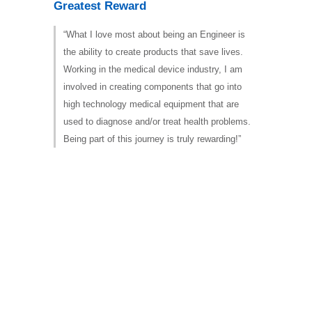
Greatest Reward
“What I love most about being an Engineer is
the ability to create products that save lives.
Working in the medical device industry, I am
involved in creating components that go into
high technology medical equipment that are
used to diagnose and/or treat health problems.
Being part of this journey is truly rewarding!”