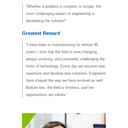
“Whether a problem is complex or simple, the
most challenging aspect of engineering is
developing the solution!”
Greatest Reward
“I have been in manufacturing for almost 45
years! I love that the field is ever-changing,
always evolving, and constantly challenging the
limits of technology. Every day we uncover new
questions and develop new solutions. Engineers
have shaped the way we have evolved as well.
Bottom line, the field is limitless, and the
opportunities are infinite.”