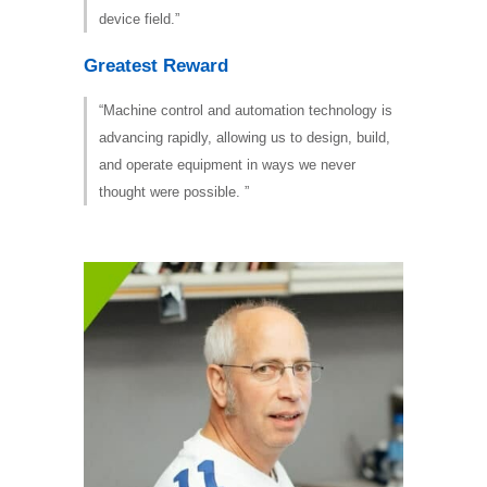
device field.”
Greatest Reward
“Machine control and automation technology is
advancing rapidly, allowing us to design, build,
and operate equipment in ways we never
thought were possible. ”