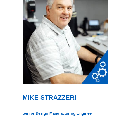
MIKE STRAZZERI
Senior Design Manufacturing Engineer