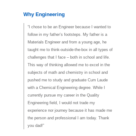
Why Engineering
“I chose to be an Engineer because I wanted to
follow in my father’s footsteps. My father is a
Materials Engineer and from a young age, he
taught me to think-outside-the-box in all types of
challenges that I face – both in school and life.
This way of thinking allowed me to excel in the
subjects of math and chemistry in school and
pushed me to study and graduate Cum Laude
with a Chemical Engineering degree. While I
currently pursue my career in the Quality
Engineering field, I would not trade my
experience nor journey because it has made me
the person and professional I am today. Thank
you dad!”