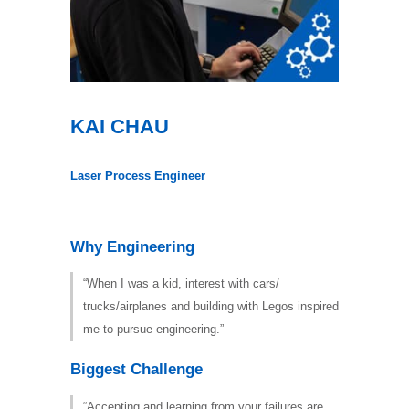
KAI CHAU
Laser Process Engineer
Why Engineering
“When I was a kid, interest with cars/
trucks/airplanes and building with Legos inspired
me to pursue engineering.”
Biggest Challenge
“Accepting and learning from your failures are