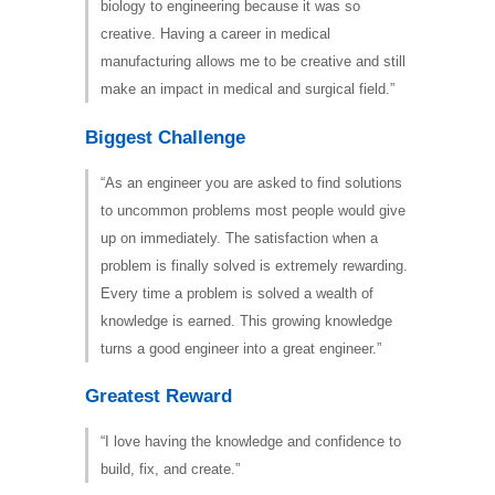
biology to engineering because it was so
creative. Having a career in medical
manufacturing allows me to be creative and still
make an impact in medical and surgical field.”
Biggest Challenge
“As an engineer you are asked to find solutions
to uncommon problems most people would give
up on immediately. The satisfaction when a
problem is finally solved is extremely rewarding.
Every time a problem is solved a wealth of
knowledge is earned. This growing knowledge
turns a good engineer into a great engineer.”
Greatest Reward
“I love having the knowledge and confidence to
build, fix, and create.”