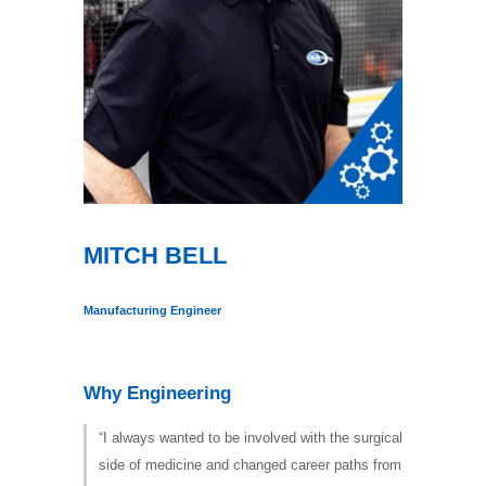
MITCH BELL
Manufacturing Engineer
Why Engineering
“I always wanted to be involved with the surgical
side of medicine and changed career paths from