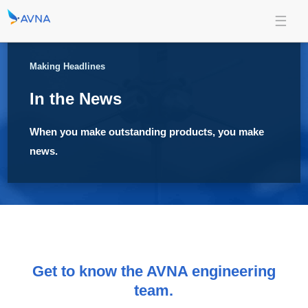
Making Headlines
In the News
When you make outstanding products, you make
news.
Get to know the AVNA engineering
team.