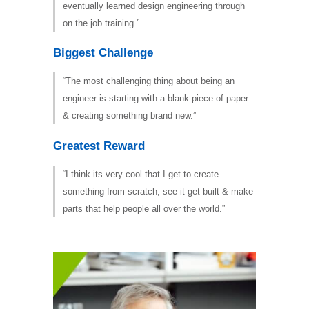
eventually learned design engineering through
on the job training.”
Biggest Challenge
“The most challenging thing about being an
engineer is starting with a blank piece of paper
& creating something brand new.”
Greatest Reward
“I think its very cool that I get to create
something from scratch, see it get built & make
parts that help people all over the world.”