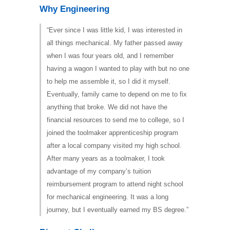
Why Engineering
“Ever since I was little kid, I was interested in
all things mechanical. My father passed away
when I was four years old, and I remember
having a wagon I wanted to play with but no one
to help me assemble it, so I did it myself.
Eventually, family came to depend on me to fix
anything that broke. We did not have the
financial resources to send me to college, so I
joined the toolmaker apprenticeship program
after a local company visited my high school.
After many years as a toolmaker, I took
advantage of my company’s tuition
reimbursement program to attend night school
for mechanical engineering. It was a long
journey, but I eventually earned my BS degree.”