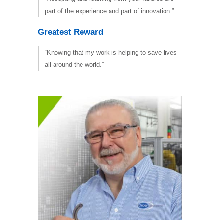
part of the experience and part of innovation.”
Greatest Reward
“Knowing that my work is helping to save lives
all around the world.”