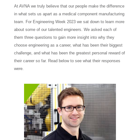
At AVNA we truly believe that our people make the difference
in what sets us apart as a medical component manufacturing
team. For Engineering Week 2023 we sat down to learn more
about some of our talented engineers. We asked each of
them three questions to gain more insight into why they
choose engineering as a career, what has been their biggest
challenge, and what has been the greatest personal reward of
their career so far. Read below to see what their responses
were.