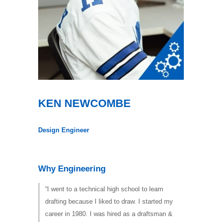
KEN NEWCOMBE
Design Engineer
Why Engineering
“I went to a technical high school to learn
drafting because I liked to draw. I started my
career in 1980. I was hired as a draftsman &