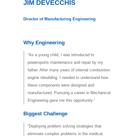
JIM DEVECCHIS
Director of Manufacturing Engineering
Why Engineering
“As a young child, I was introduced to
powersports maintenance and repair by my
father. After many years of internal combustion
engine rebuilding, I needed to understand how
these components were designed and
manufactured. Pursuing a career in Mechanical
Engineering gave me this opportunity.”
Biggest Challenge
“Deploying problem solving strategies that
eliminate complex problems in the medical