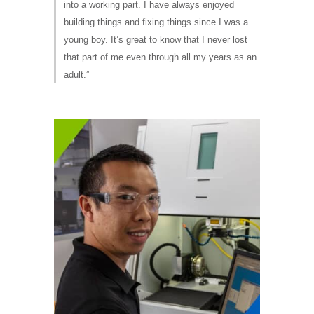
into a working part. I have always enjoyed
building things and fixing things since I was a
young boy. It’s great to know that I never lost
that part of me even through all my years as an
adult.”