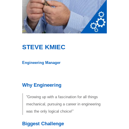
STEVE KMIEC
Engineering Manager
Why Engineering
“Growing up with a fascination for all things
mechanical, pursuing a career in engineering
was the only logical choice!”
Biggest Challenge