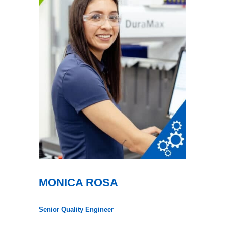
MONICA ROSA
Senior Quality Engineer