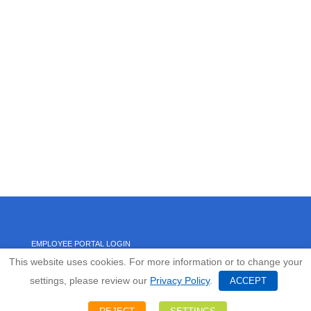
EMPLOYEE PORTAL LOGIN
This website uses cookies. For more information or to change your
settings, please review our
Privacy Policy
.
HOME
ACCEPT